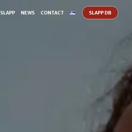
 SLAPP
NEWS
CONTACT
SLAPP DB