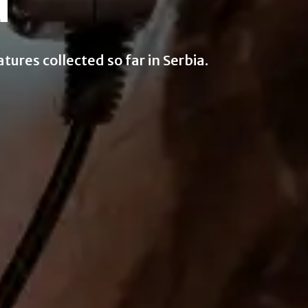
d
ures collected so far in Serbia.