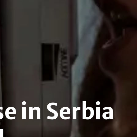
e in Serbia