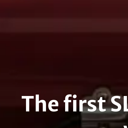
The first 