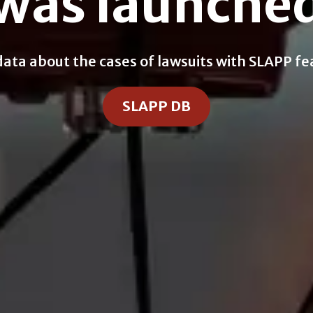
was launche
a about the cases of lawsuits with SLAPP feat
SLAPP DB