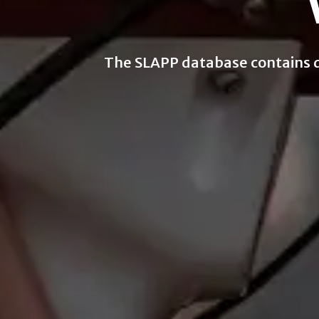
The SLAPP database contains dat