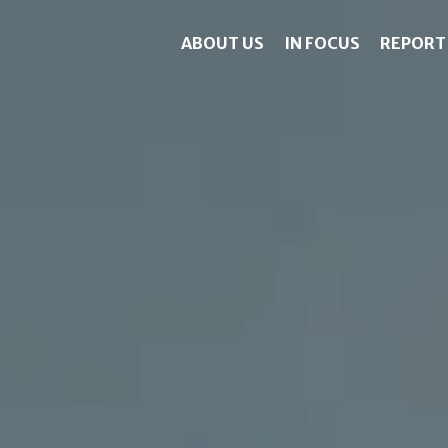
ABOUT US
IN FOCUS
REPORT