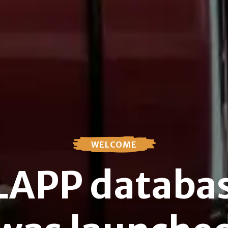
WELCOME
SLAPP databas